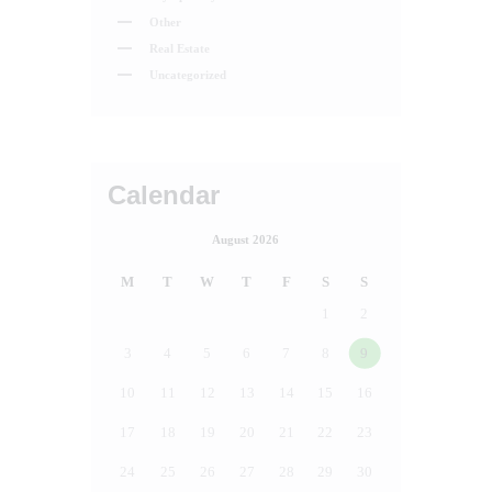
Other
Real Estate
Uncategorized
Calendar
August 2026
M
T
W
T
F
S
S
1
2
3
4
5
6
7
8
9
10
11
12
13
14
15
16
17
18
19
20
21
22
23
24
25
26
27
28
29
30