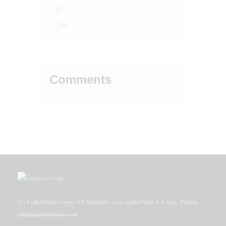
31
« Jun
Comments
37, Ladi Alakija Street, Off Admiralty way, Lekki Phase 1, Lagos, Nigeria.
info@numerohomes.com