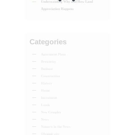
Understanding Why and How Land
Appreciation Happens
Categories
Apartment Plans
Browncity
Business
Construction
History
Home
Investment
Lands
New Complex
News
Numero in the News
Olympic city