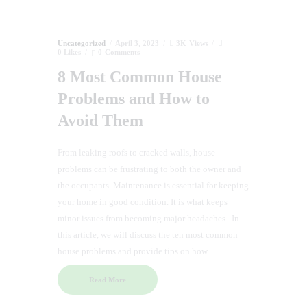
Uncategorized
April 3, 2023
3K
Views
0
Likes
0
Comments
8 Most Common House
Problems and How to
Avoid Them
From leaking roofs to cracked walls, house
problems can be frustrating to both the owner and
the occupants. Maintenance is essential for keeping
your home in good condition. It is what keeps
minor issues from becoming major headaches. In
this article, we will discuss the ten most common
house problems and provide tips on how…
Read More