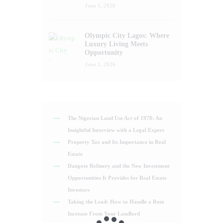
June 1, 2026
Olympic City Lagos: Where
Luxury Living Meets
Opportunity
June 1, 2026
The Nigerian Land Use Act of 1978: An
Insightful Interview with a Legal Expert
Property Tax and Its Importance in Real
Estate
Dangote Refinery and the New Investment
Opportunities It Provides for Real Estate
Investors
Taking the Lead: How to Handle a Rent
Increase From Your Landlord