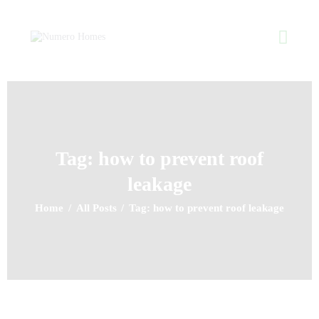
NUMERO HOMES
Home of Quality Affords
Home
About Us
Property Listing
Tag: how to prevent roof
Articles
leakage
Resources
Contact Us
Home
All Posts
Tag: how to prevent roof leakage