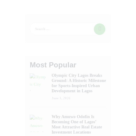
Most Popular
Olympic City Lagos Breaks
Ground: A Historic Milestone
for Sports-Inspired Urban
Development in Lagos
June 1, 2026
Why Amuwo Odofin Is
Becoming One of Lagos’
Most Attractive Real Estate
Investment Locations