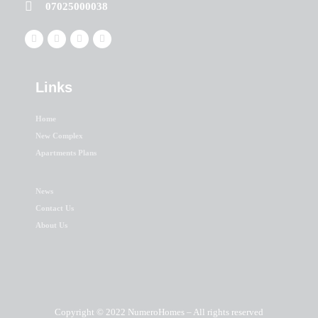
07025000038
Links
Home
New Complex
Apartments Plans
News
Contact Us
About Us
Copyright © 2022 NumeroHomes – All rights reserved