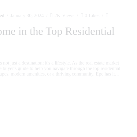
ed
January 30, 2024
2K
Views
0
Likes
e in the Top Residential
ot just a destination; it's a lifestyle. As the real estate market
 buyer's guide to help you navigate through the top residential
apes, modern amenities, or a thriving community, Epe has it…