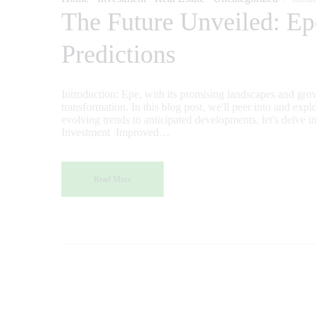
The Future Unveiled: Ep
Predictions
Introduction: Epe, with its promising landscapes and growi
transformation. In this blog post, we'll peer into and expl
evolving trends to anticipated developments, let's delve in
Investment Improved…
Read More