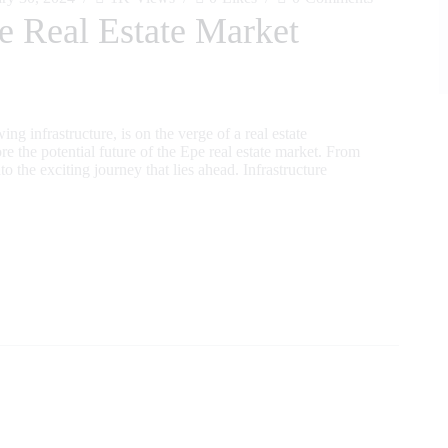
e Real Estate Market
ng infrastructure, is on the verge of a real estate
ore the potential future of the Epe real estate market. From
to the exciting journey that lies ahead. Infrastructure