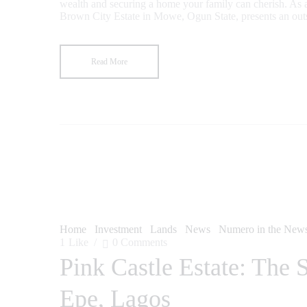
wealth and securing a home your family can cherish. As a
Brown City Estate in Mowe, Ogun State, presents an outs
Read More
Home
Investment
Lands
News
Numero in the New
1
Like
0
Comments
Pink Castle Estate: The 
Epe, Lagos