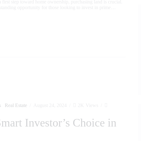
 first step toward home ownership, purchasing land is crucial.
tanding opportunity for those looking to invest in prime…
s
Real Estate
August 24, 2024
2K
Views
Smart Investor’s Choice in