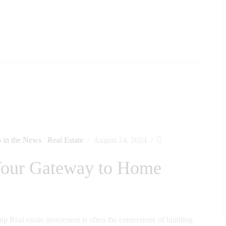
 in the News
Real Estate
August 24, 2024
 Your Gateway to Home
Real estate investment is often the cornerstone of building