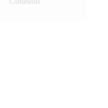
Comments