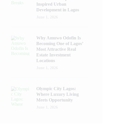
Inspired Urban
Development in Lagos
June 1, 2026
Why Amuwo Odofin Is
Becoming One of Lagos’
Most Attractive Real
Estate Investment
Locations
June 1, 2026
Olympic City Lagos:
Where Luxury Living
Meets Opportunity
June 1, 2026