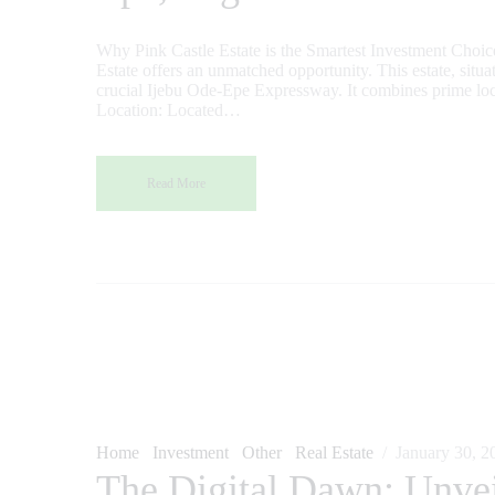
Why Pink Castle Estate is the Smartest Investment Choice I
Estate offers an unmatched opportunity. This estate, situ
crucial Ijebu Ode-Epe Expressway. It combines prime locat
Location: Located…
Read More
Home
Investment
Other
Real Estate
January 30, 2
The Digital Dawn: Unvei