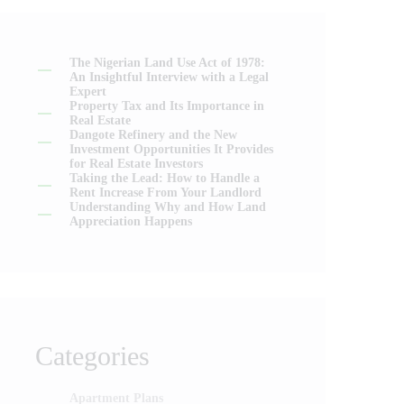
The Nigerian Land Use Act of 1978:
An Insightful Interview with a Legal
Expert
Property Tax and Its Importance in
Real Estate
Dangote Refinery and the New
Investment Opportunities It Provides
for Real Estate Investors
Taking the Lead: How to Handle a
Rent Increase From Your Landlord
Understanding Why and How Land
Appreciation Happens
Categories
Apartment Plans