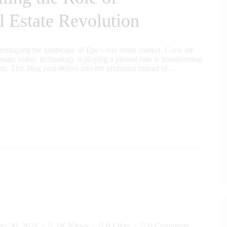
l Estate Revolution
s reshaping the landscape of Epe's real estate market. Gone are
sses; today, technology is playing a pivotal role in transforming
stry. This blog post delves into the profound impact of…
ary 30, 2024
1K
Views
0
Likes
0
Comments