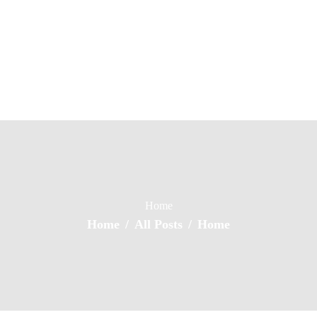
Home
About Us
Property Listing
Numero Homes
Home of Quality Affords
Articles
Resources
Contact Us
Home
Home
All Posts
Home