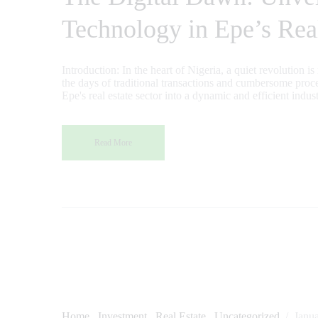
Technology in Epe’s Rea
Introduction: In the heart of Nigeria, a quiet revolution i
the days of traditional transactions and cumbersome proce
Epe's real estate sector into a dynamic and efficient indu
Read More
Home
Investment
Real Estate
Uncategorized
Janu