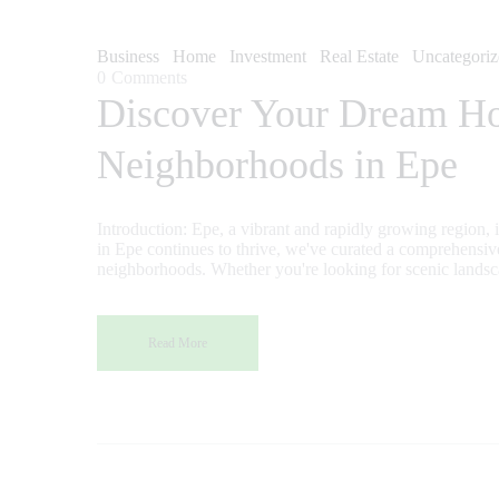
Business
Home
Investment
Real Estate
Uncategoriz
0
Comments
Discover Your Dream Hom
Neighborhoods in Epe
Introduction: Epe, a vibrant and rapidly growing region, is n
in Epe continues to thrive, we've curated a comprehensive
neighborhoods. Whether you're looking for scenic landsc
Read More