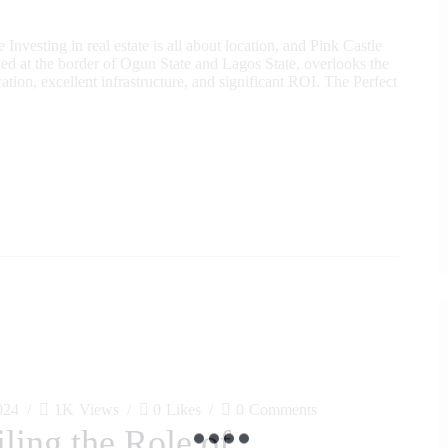
nvesting in real estate is all about location, and Pink Castle
ated at the border of Ogun State and Lagos State, overlooks the
ion, excellent infrastructure, and significant ROI. The Perfect
024
1K
Views
0
Likes
0
Comments
ling the Role of