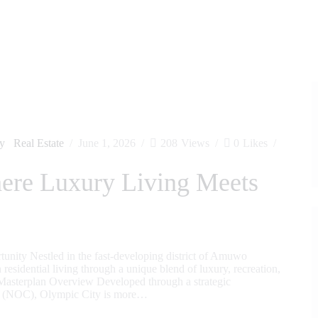
ty
Real Estate
June 1, 2026
208
Views
0
Likes
ere Luxury Living Meets
nity Nestled in the fast-developing district of Amuwo
esidential living through a unique blend of luxury, recreation,
 Masterplan Overview Developed through a strategic
ee (NOC), Olympic City is more…