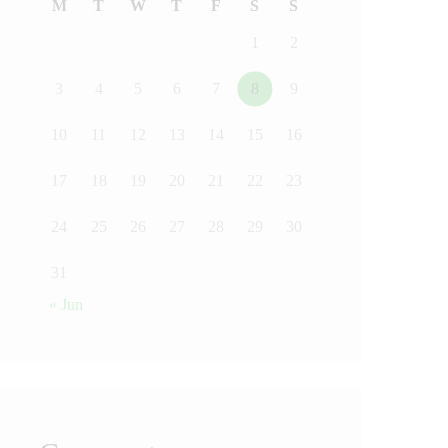
M
T
W
T
F
S
S
1
2
3
4
5
6
7
8
9
10
11
12
13
14
15
16
17
18
19
20
21
22
23
24
25
26
27
28
29
30
31
« Jun