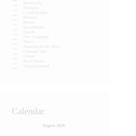
Browncity
Business
Construction
History
Home
Investment
Lands
New Complex
News
Numero in the News
Olympic city
Other
Real Estate
Uncategorized
Calendar
August 2026