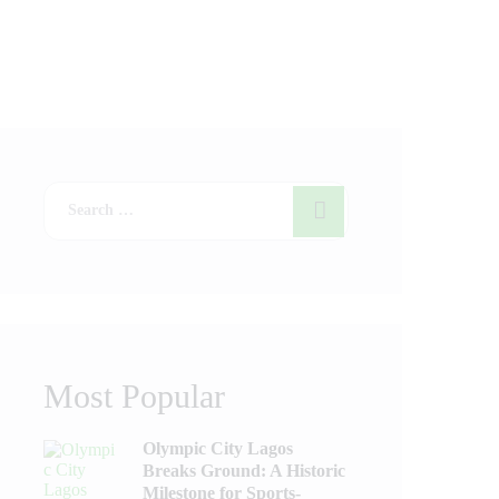
Most Popular
Olympic City Lagos
Breaks Ground: A Historic
Milestone for Sports-