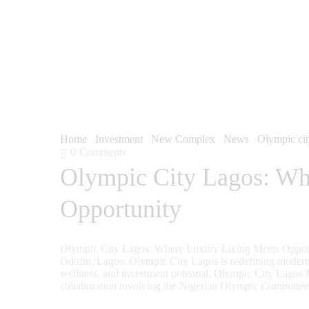
Home
Investment
New Complex
News
Olympic ci
0
Comments
Olympic City Lagos: Wh
Opportunity
Olympic City Lagos: Where Luxury Living Meets Opportu
Odofin, Lagos, Olympic City Lagos is redefining modern r
wellness, and investment potential. Olympic City Lagos
collaboration involving the Nigerian Olympic Committ