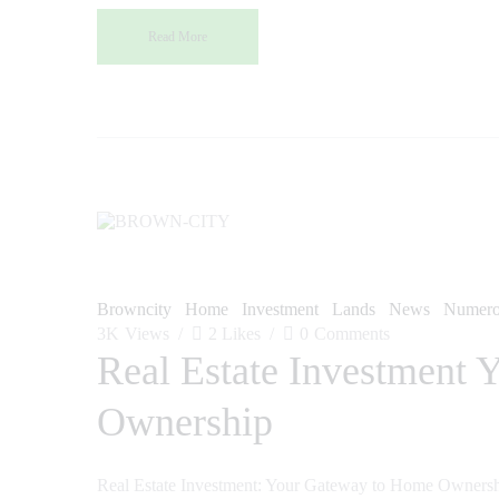
Read More
Browncity
Home
Investment
Lands
News
Numero
3K
Views
2
Likes
0
Comments
Real Estate Investment
Ownership
Real Estate Investment: Your Gateway to Home Ownership 