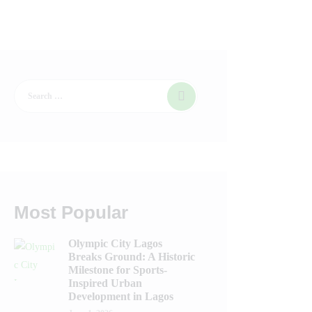
Most Popular
Olympic City Lagos
Breaks Ground: A Historic
Milestone for Sports-
Inspired Urban
Development in Lagos