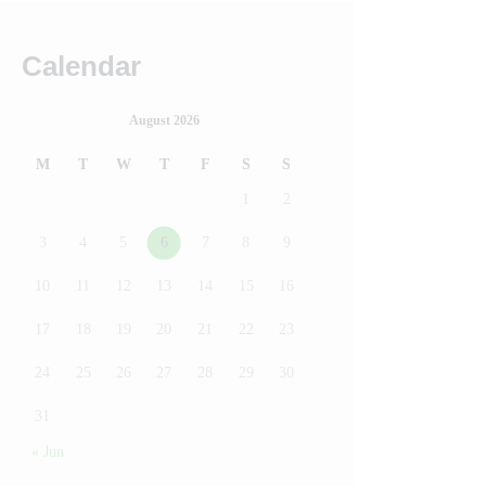
Calendar
August 2026
M
T
W
T
F
S
S
1
2
3
4
5
6
7
8
9
10
11
12
13
14
15
16
17
18
19
20
21
22
23
24
25
26
27
28
29
30
31
« Jun