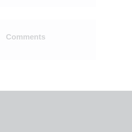
Comments