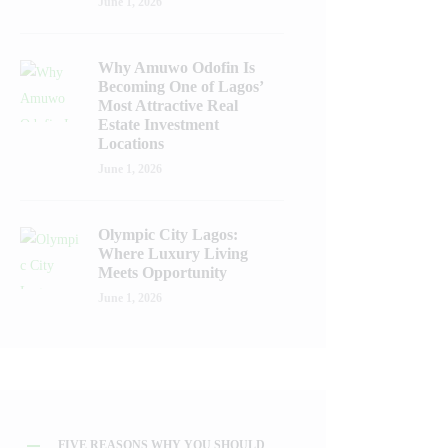
June 1, 2026
Why Amuwo Odofin Is
Becoming One of Lagos’
Most Attractive Real
Estate Investment
Locations
June 1, 2026
Olympic City Lagos:
Where Luxury Living
Meets Opportunity
June 1, 2026
FIVE REASONS WHY YOU SHOULD