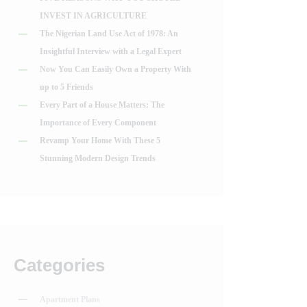
INVEST IN AGRICULTURE
The Nigerian Land Use Act of 1978: An
Insightful Interview with a Legal Expert
Now You Can Easily Own a Property With
up to 5 Friends
Every Part of a House Matters: The
Importance of Every Component
Revamp Your Home With These 5
Stunning Modern Design Trends
Categories
Apartment Plans