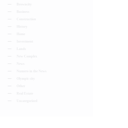
Browncity
Business
Construction
History
Home
Investment
Lands
New Complex
News
Numero in the News
Olympic city
Other
Real Estate
Uncategorized