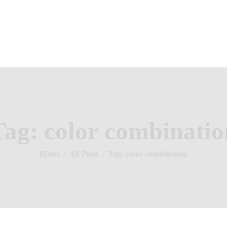
Home
About Us
Property Listing
NUMERO HOMES
Articles
Home of Quality Affords
Resources
Contact Us
Tag: color combinatio
Home
All Posts
Tag: color combination