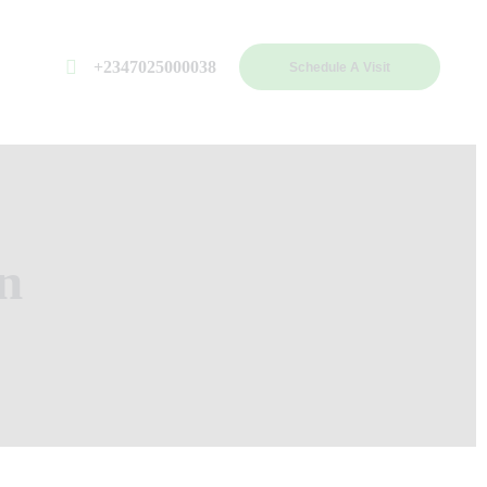
+2347025000038
Schedule A Visit
n