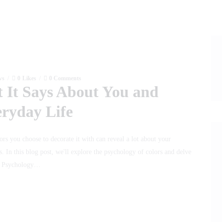
ws
0
Likes
0
Comments
 It Says About You and
eryday Life
ors you choose to decorate it with can reveal a lot about your
. In this blog post, we'll explore the psychology of colors and delve
he Psychology…