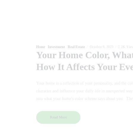
Home
Investment
Real Estate
October 9, 2023
2K
Vie
Your Home Color, What
How It Affects Your Ev
Your home is a reflection of your personality, and the col
character and influence your daily life in unexpected ways
into what your home's color scheme says about you. T
Read More