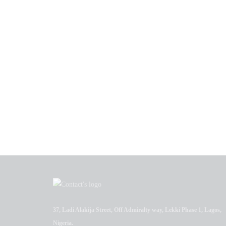
37, Ladi Alakija Street, Off Admiralty way, Lekki Phase 1, Lagos,
Nigeria.