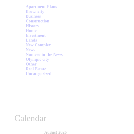
Apartment Plans
Browncity
Business
Construction
History
Home
Investment
Lands
New Complex
News
Numero in the News
Olympic city
Other
Real Estate
Uncategorized
Calendar
August 2026