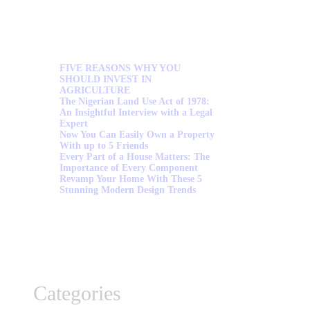
FIVE REASONS WHY YOU
SHOULD INVEST IN
AGRICULTURE
The Nigerian Land Use Act of 1978:
An Insightful Interview with a Legal
Expert
Now You Can Easily Own a Property
With up to 5 Friends
Every Part of a House Matters: The
Importance of Every Component
Revamp Your Home With These 5
Stunning Modern Design Trends
Categories