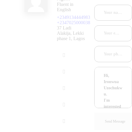
Fluent in
English
+2349134444983
+2347025000038
37 Ladi
Alakija, Lekki
phase 1, Lagos