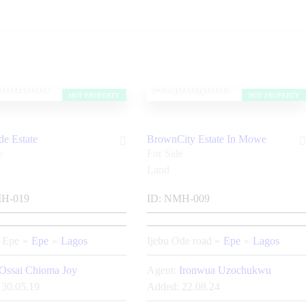
000.000
₦7,000,000
HOT PROPERTY
HOT PROPERTY
de Estate
BrownCity Estate In Mowe
e
For Sale
Land
H-019
ID:
NMH-009
a Epe
Epe
Lagos
Ijebu Ode road
Epe
Lagos
Ossai Chioma Joy
Agent:
Ironwua Uzochukwu
30.05.19
Added:
22.08.24