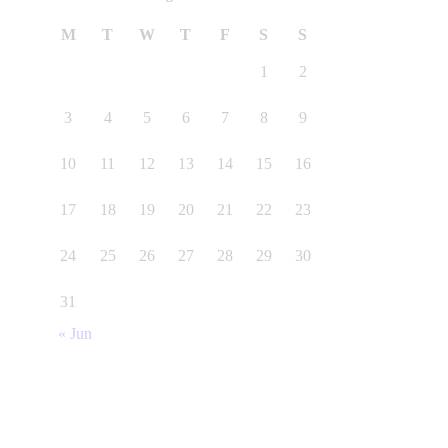
M
T
W
T
F
S
S
1
2
3
4
5
6
7
8
9
10
11
12
13
14
15
16
17
18
19
20
21
22
23
24
25
26
27
28
29
30
31
« Jun