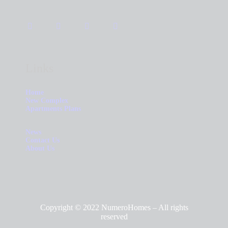
Links
Home
New Complex
Apartments Plans
News
Contact Us
About Us
Copyright © 2022 NumeroHomes – All rights
reserved