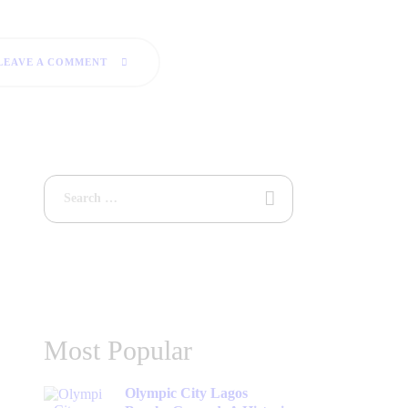
LEAVE A COMMENT
Most Popular
Olympic City Lagos