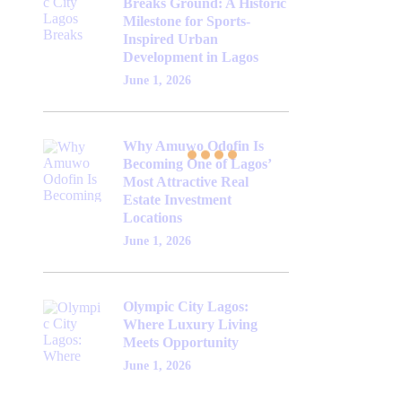
Breaks Ground: A Historic
Milestone for Sports-
Inspired Urban
Development in Lagos
June 1, 2026
Why Amuwo Odofin Is
Becoming One of Lagos’
Most Attractive Real
Estate Investment
Locations
June 1, 2026
Olympic City Lagos:
Where Luxury Living
Meets Opportunity
June 1, 2026