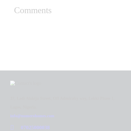
Comments
37, Ladi Alakija Street, Off Admiralty way, Lekki Phase 1,
Lagos, Nigeria.
info@numerohomes.com
07025000038