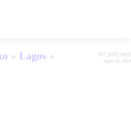
ko
Lagos
₦7,000.000
April 30, 2019