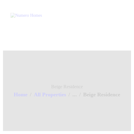
Home
About Us
Property Listing
Numero Homes
Home of Quality Affords
Articles
Resources
Contact Us
Beige Residence
Home
All Properties
...
Beige Residence