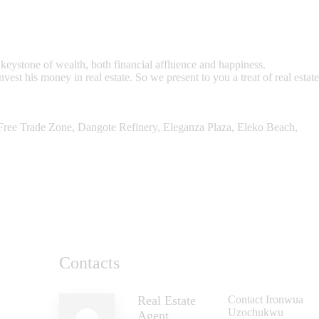
eystone of wealth, both financial affluence and happiness.
st his money in real estate. So we present to you a treat of real estate
 Free Trade Zone, Dangote Refinery, Eleganza Plaza, Eleko Beach,
Contacts
Real Estate
Contact Ironwua
Uzochukwu
Agent