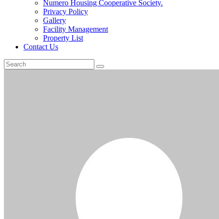
Numero Housing Cooperative Society.
Privacy Policy
Gallery
Facility Management
Property List
Contact Us