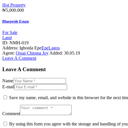
Hot Property
₦5,000.000
Bluepride Estate
For Sale
Land
ID:
NMH-019
Address:
Igbonla Epe
Epe
Lagos
Agent:
Ossai Chioma Joy
Added:
30.05.19
Leave A Comment
Leave A Comment
Name
E-mail
Save my name, email, and website in this browser for the next ti
Comment
By using this form you agree with the storage and handling of you