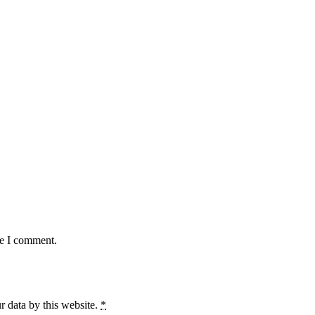
me I comment.
r data by this website.
*