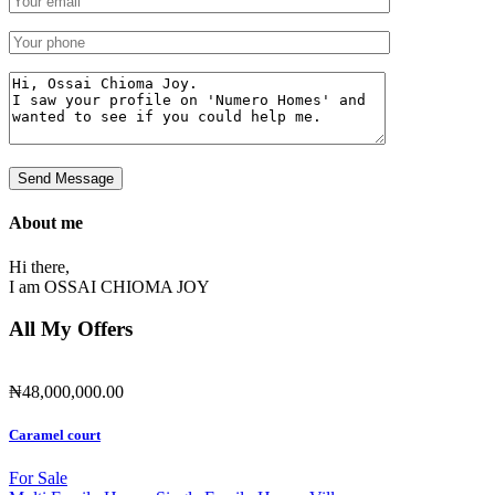
About me
Hi there,
I am
OSSAI CHIOMA JOY
All My Offers
₦48,000,000.00
Caramel court
For Sale