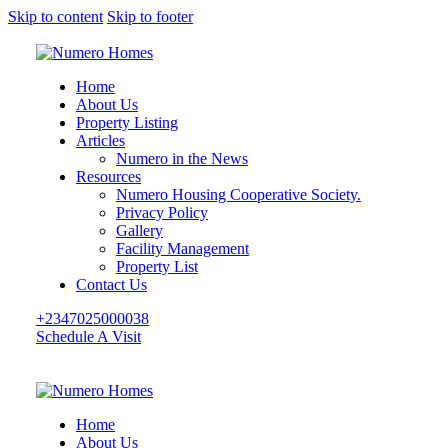
Skip to content
Skip to footer
Home
About Us
Property Listing
Articles
Numero in the News
Resources
Numero Housing Cooperative Society.
Privacy Policy
Gallery
Facility Management
Property List
Contact Us
+2347025000038
Schedule A Visit
Home
About Us