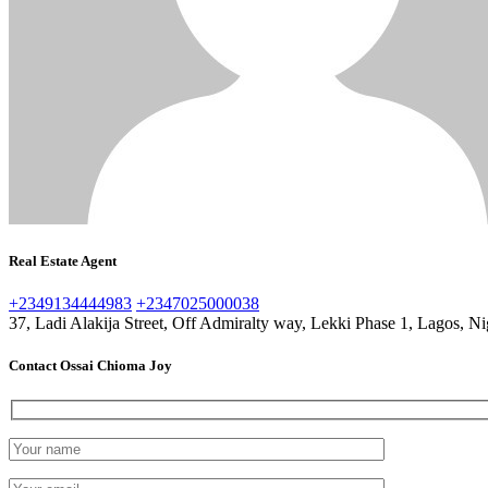
Real Estate Agent
+2349134444983
+2347025000038
37, Ladi Alakija Street, Off Admiralty way, Lekki Phase 1, Lagos, Ni
Contact Ossai Chioma Joy