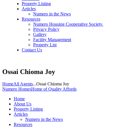
Property Listing
Articles
Numero in the News
Resources
Numero Housing Cooperative Society.
Privacy Policy
Gallery
Facility Management
Property List
Contact Us
Ossai Chioma Joy
Home
All Agents
...
Ossai Chioma Joy
Numero Homes
Home of Quality Affords
Home
About Us
Property Listing
Articles
Numero in the News
Resources