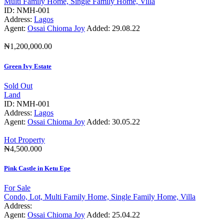
Multi Family Home,
Single Family Home,
Villa
ID:
NMH-001
Address:
Lagos
Agent:
Ossai Chioma Joy
Added:
29.08.22
₦1,200,000.00
Green Ivy Estate
Sold Out
Land
ID:
NMH-001
Address:
Lagos
Agent:
Ossai Chioma Joy
Added:
30.05.22
Hot Property
₦4,500.000
Pink Castle in Ketu Epe
For Sale
Condo,
Lot,
Multi Family Home,
Single Family Home,
Villa
Address:
Agent:
Ossai Chioma Joy
Added:
25.04.22