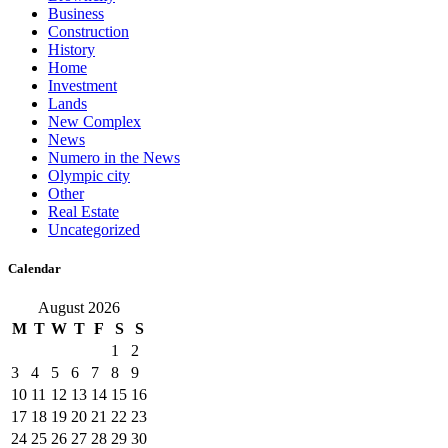
Business
Construction
History
Home
Investment
Lands
New Complex
News
Numero in the News
Olympic city
Other
Real Estate
Uncategorized
Calendar
August 2026
M
T
W
T
F
S
S
1
2
3
4
5
6
7
8
9
10
11
12
13
14
15
16
17
18
19
20
21
22
23
24
25
26
27
28
29
30