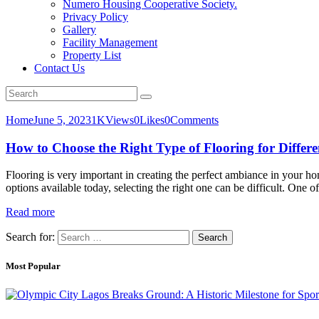
Numero Housing Cooperative Society.
Privacy Policy
Gallery
Facility Management
Property List
Contact Us
Home
June 5, 2023
1K
Views
0
Likes
0
Comments
How to Choose the Right Type of Flooring for Differ
Flooring is very important in creating the perfect ambiance in your home
options available today, selecting the right one can be difficult. One
Read more
Search for:
Most Popular