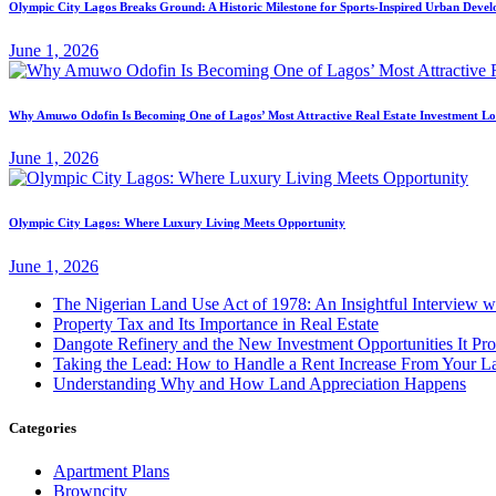
Olympic City Lagos Breaks Ground: A Historic Milestone for Sports-Inspired Urban Deve
June 1, 2026
Why Amuwo Odofin Is Becoming One of Lagos’ Most Attractive Real Estate Investment Lo
June 1, 2026
Olympic City Lagos: Where Luxury Living Meets Opportunity
June 1, 2026
The Nigerian Land Use Act of 1978: An Insightful Interview w
Property Tax and Its Importance in Real Estate
Dangote Refinery and the New Investment Opportunities It Prov
Taking the Lead: How to Handle a Rent Increase From Your L
Understanding Why and How Land Appreciation Happens
Categories
Apartment Plans
Browncity