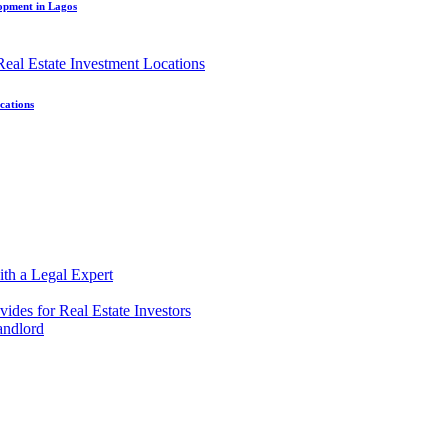
lopment in Lagos
cations
ith a Legal Expert
ides for Real Estate Investors
andlord