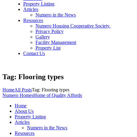
Property Listing
Articles
Numero in the News
Resources
Numero Housing Cooperative Society.
Privacy Policy
Gallery
Facility Management
Property List
Contact Us
Tag: Flooring types
Home
All Posts
Tag: Flooring types
Numero Homes
Home of Quality Affords
Home
About Us
Property Listing
Articles
Numero in the News
Resources