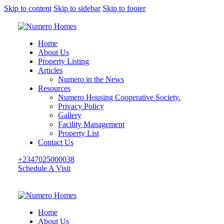
Skip to content
Skip to sidebar
Skip to footer
Home
About Us
Property Listing
Articles
Numero in the News
Resources
Numero Housing Cooperative Society.
Privacy Policy
Gallery
Facility Management
Property List
Contact Us
+2347025000038
Schedule A Visit
Home
About Us