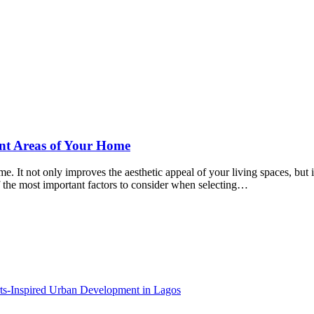
ent Areas of Your Home
. It not only improves the aesthetic appeal of your living spaces, but it
 of the most important factors to consider when selecting…