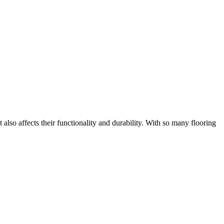
 also affects their functionality and durability. With so many flooring