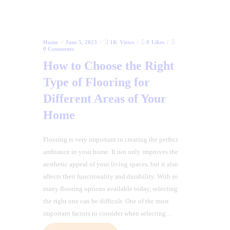
Home
June 5, 2023
1K
Views
0
Likes
0
Comments
How to Choose the Right
Type of Flooring for
Different Areas of Your
Home
Flooring is very important in creating the perfect
ambiance in your home. It not only improves the
aesthetic appeal of your living spaces, but it also
affects their functionality and durability. With so
many flooring options available today, selecting
the right one can be difficult. One of the most
important factors to consider when selecting…