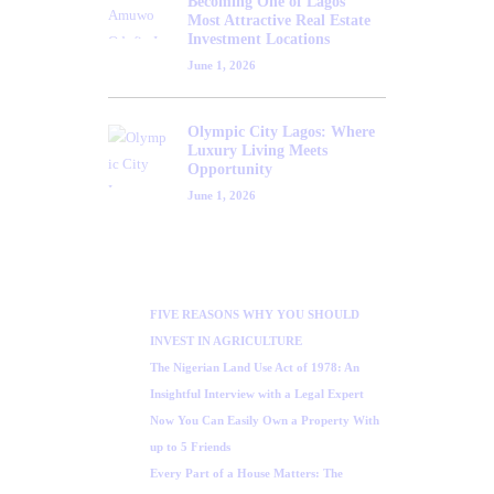
Becoming One of Lagos’
Most Attractive Real Estate
Investment Locations
June 1, 2026
Olympic City Lagos: Where
Luxury Living Meets
Opportunity
June 1, 2026
FIVE REASONS WHY YOU SHOULD
INVEST IN AGRICULTURE
The Nigerian Land Use Act of 1978: An
Insightful Interview with a Legal Expert
Now You Can Easily Own a Property With
up to 5 Friends
Every Part of a House Matters: The