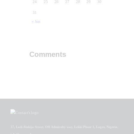
24
25
26
27
28
29
30
31
« Jun
Comments
37, Ladi Alakija Street, Off Admiralty way, Lekki Phase 1, Lagos, Nigeria.