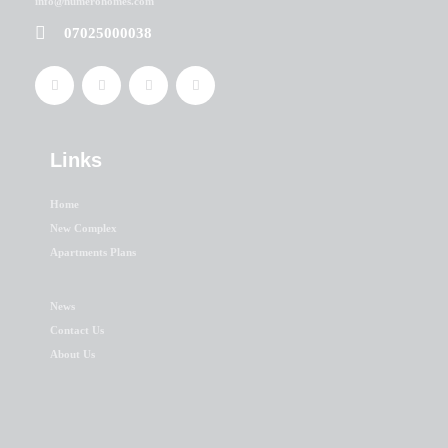
info@numerohomes.com
07025000038
Links
Home
New Complex
Apartments Plans
News
Contact Us
About Us