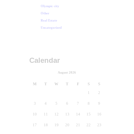
Olympic city
Other
Real Estate
Uncategorized
Calendar
August 2026
M
T
W
T
F
S
S
1
2
3
4
5
6
7
8
9
10
11
12
13
14
15
16
17
18
19
20
21
22
23