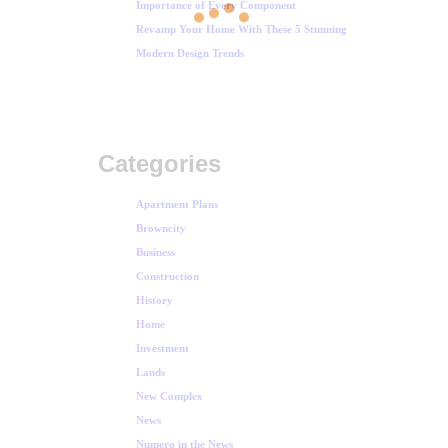
Importance of Every Component
Revamp Your Home With These 5 Stunning
Modern Design Trends
Categories
Apartment Plans
Browncity
Business
Construction
History
Home
Investment
Lands
New Complex
News
Numero in the News