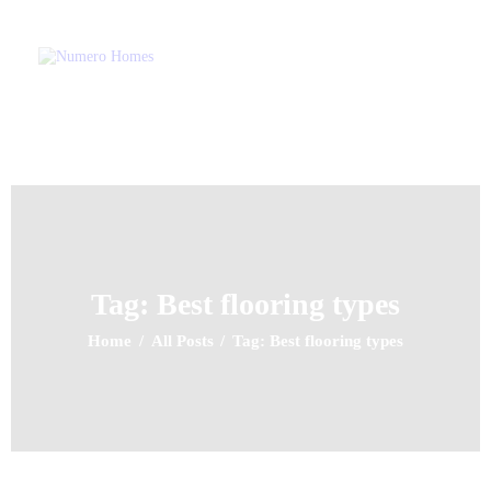
NUMERO HOMES
Home of Quality Affords
Home
About Us
Property Listing
Articles
Resources
Tag: Best flooring types
Contact Us
Home
All Posts
Tag: Best flooring types