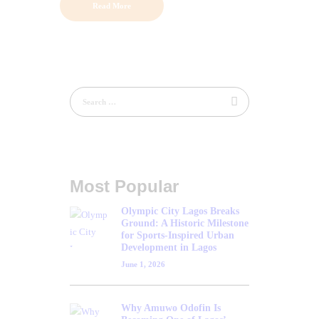
Read More
Most Popular
Olympic City Lagos Breaks
Ground: A Historic Milestone
for Sports-Inspired Urban
Development in Lagos
June 1, 2026
Why Amuwo Odofin Is