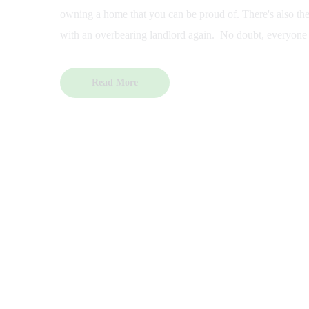
owning a home that you can be proud of. There's also the 
with an overbearing landlord again. No doubt, everyone
Read More