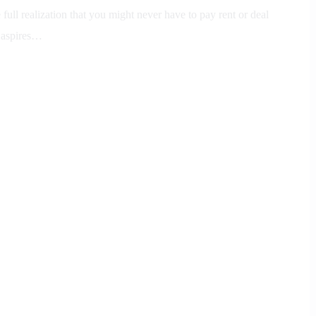
full realization that you might never have to pay rent or deal
 aspires…