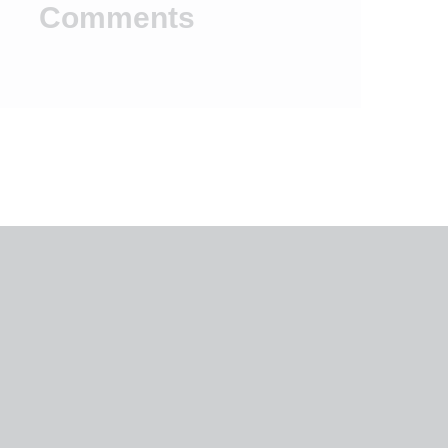
Comments