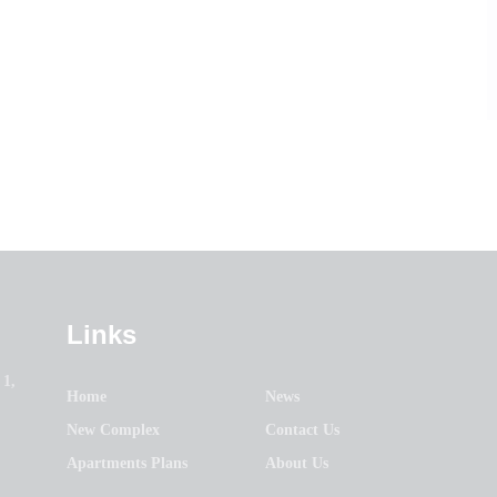
Links
 1,
Home
News
New Complex
Contact Us
Apartments Plans
About Us