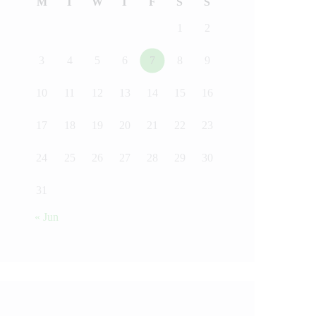
M
T
W
T
F
S
S
1
2
3
4
5
6
7
8
9
10
11
12
13
14
15
16
17
18
19
20
21
22
23
24
25
26
27
28
29
30
31
« Jun