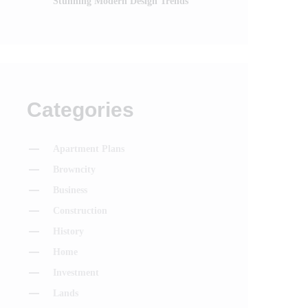
Stunning Modern Design Trends
Categories
Apartment Plans
Browncity
Business
Construction
History
Home
Investment
Lands