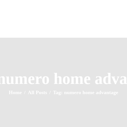
Home
About Us
Property Listing
NUMERO HOMES
Articles
Home of Quality Affords
Resources
Contact Us
 numero home adva
Home
All Posts
Tag: numero home advantage