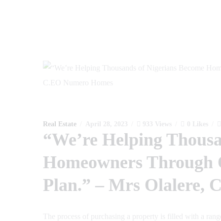
Real Estate
April 28, 2023
933
Views
0
Likes
“We’re Helping Thousa
Homeowners Through 
Plan.” – Mrs Olalere
The process of purchasing a property is filled with a ran