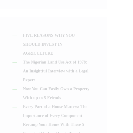
FIVE REASONS WHY YOU
SHOULD INVEST IN
AGRICULTURE
The Nigerian Land Use Act of 1978:
An Insightful Interview with a Legal
Expert
Now You Can Easily Own a Property
With up to 5 Friends
Every Part of a House Matters: The
Importance of Every Component
Revamp Your Home With These 5