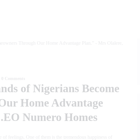
0
Comments
nds of Nigerians Become
Our Home Advantage
, C.EO Numero Homes
ge of feelings. One of them is the tremendous happiness of