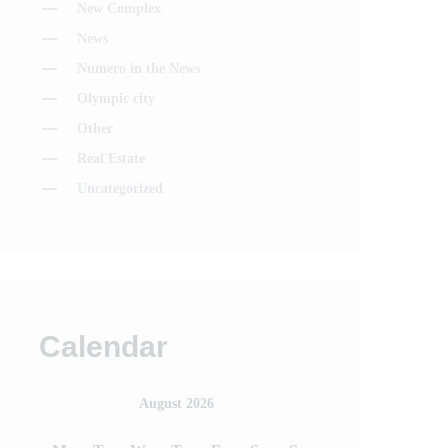
New Complex
News
Numero in the News
Olympic city
Other
Real Estate
Uncategorized
Calendar
August 2026