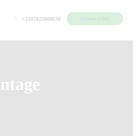
+2347025000038
Schedule A Visit
ntage