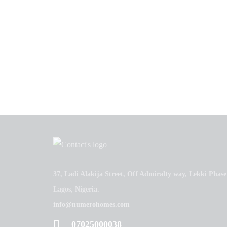
37, Ladi Alakija Street, Off Admiralty way, Lekki Phase
Lagos, Nigeria.
info@numerohomes.com
07025000038