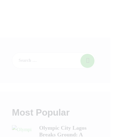
Most Popular
Olympic City Lagos
Breaks Ground: A