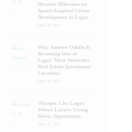
Historic Milestone for
Sports-Inspired Urban
Development in Lagos
June 1, 2026
Why Amuwo Odofin Is
Becoming One of
Lagos’ Most Attractive
Real Estate Investment
Locations
June 1, 2026
Olympic City Lagos:
Where Luxury Living
Meets Opportunity
June 1, 2026