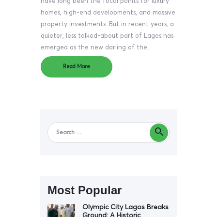
have long been the focal points for luxury
homes, high-end developments, and massive
property investments. But in recent years, a
quieter, less talked-about part of Lagos has
emerged as the new darling of the…
Read More
Most Popular
Olympic City Lagos Breaks
Ground: A Historic