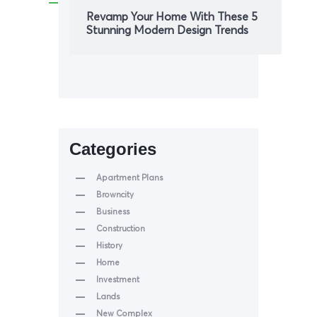
Revamp Your Home With These 5
Stunning Modern Design Trends
Categories
Apartment Plans
Browncity
Business
Construction
History
Home
Investment
Lands
New Complex