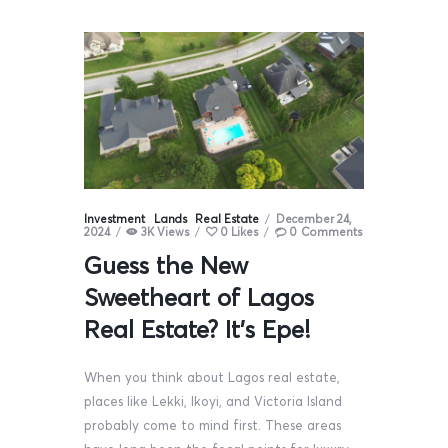
Investment
Lands
Real Estate
December 24,
2024
3K
Views
0
Likes
0
Comments
Guess the New
Sweetheart of Lagos
Real Estate? It’s Epe!
When you think about Lagos real estate,
places like Lekki, Ikoyi, and Victoria Island
probably come to mind first. These areas