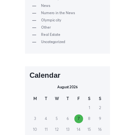
News
Numero in the News
Olympic city
Other
Real Estate
Uncategorized
Calendar
August 2026
M
T
W
T
F
S
S
1
2
3
4
5
6
7
8
9
10
11
12
13
14
15
16