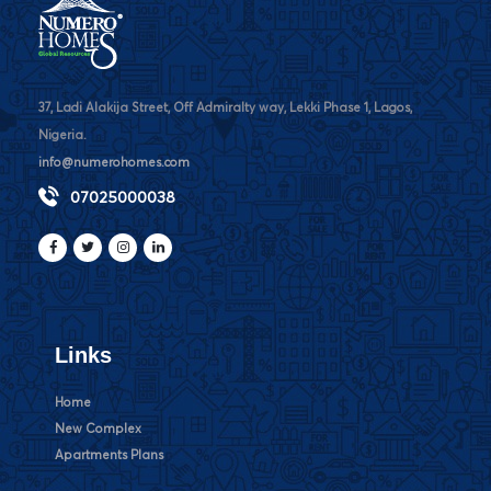
37, Ladi Alakija Street, Off Admiralty way, Lekki Phase 1, Lagos,
Nigeria.
info@numerohomes.com
07025000038
Links
Home
New Complex
Apartments Plans