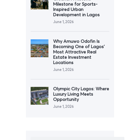
Milestone for Sports-
Inspired Urban
Development in Lagos
June 1, 2026
Why Amuwo Odofin Is
Becoming One of Lagos’
Most Attractive Real
Estate Investment
Locations
June 1, 2026
Olympic City Lagos: Where
Luxury Living Meets
Opportunity
June 1, 2026