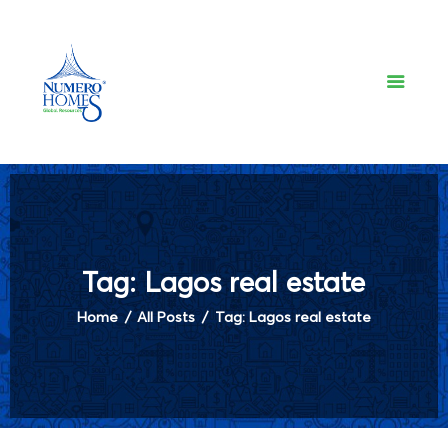
NUMERO HOMES
Home of Quality Affords
Home
About Us
Property Listing
Articles
Resources
Contact Us
Tag: Lagos real estate
Home
All Posts
Tag: Lagos real estate