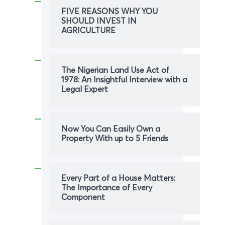
FIVE REASONS WHY YOU
SHOULD INVEST IN
AGRICULTURE
The Nigerian Land Use Act of
1978: An Insightful Interview with a
Legal Expert
Now You Can Easily Own a
Property With up to 5 Friends
Every Part of a House Matters:
The Importance of Every
Component