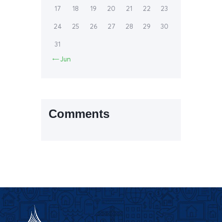
17
18
19
20
21
22
23
24
25
26
27
28
29
30
31

Jun
Comments