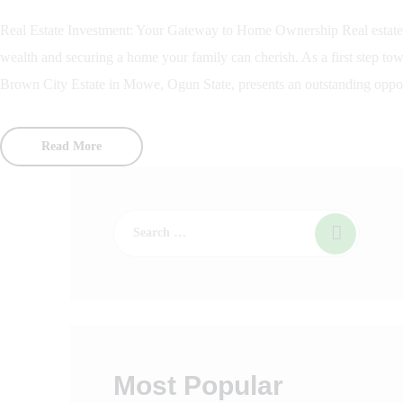
Real Estate Investment: Your Gateway to Home Ownership Real estate i
wealth and securing a home your family can cherish. As a first step to
Brown City Estate in Mowe, Ogun State, presents an outstanding oppor
Read More
Most Popular