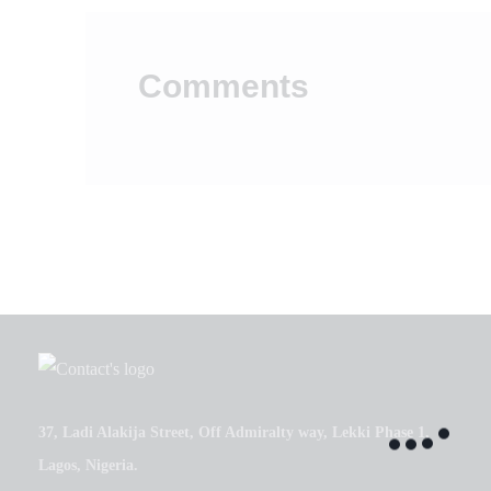
Comments
37, Ladi Alakija Street, Off Admiralty way, Lekki Phase 1,
Lagos, Nigeria.