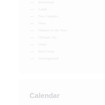
Investment
Lands
New Complex
News
Numero in the News
Olympic city
Other
Real Estate
Uncategorized
Calendar