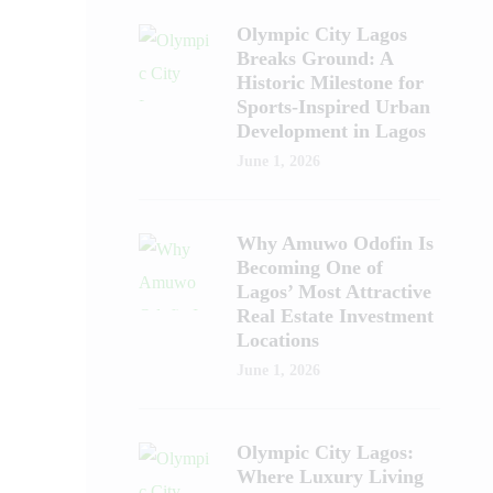
Olympic City Lagos
Breaks Ground: A
Historic Milestone for
Sports-Inspired Urban
Development in Lagos
June 1, 2026
Why Amuwo Odofin Is
Becoming One of
Lagos’ Most Attractive
Real Estate Investment
Locations
June 1, 2026
Olympic City Lagos:
Where Luxury Living