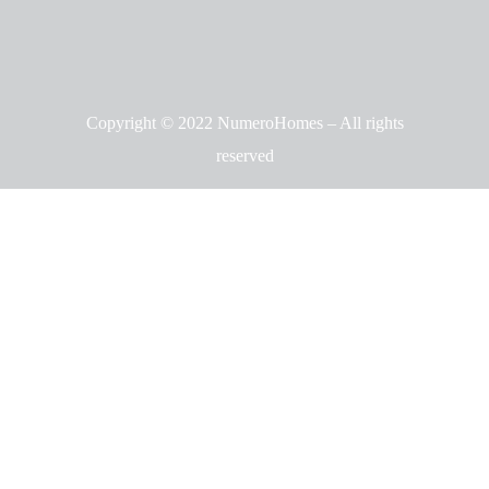
Copyright © 2022 NumeroHomes – All rights
reserved