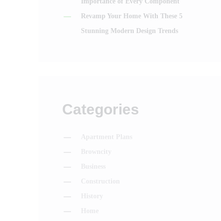
Importance of Every Component
Revamp Your Home With These 5
Stunning Modern Design Trends
Categories
Apartment Plans
Browncity
Business
Construction
History
Home