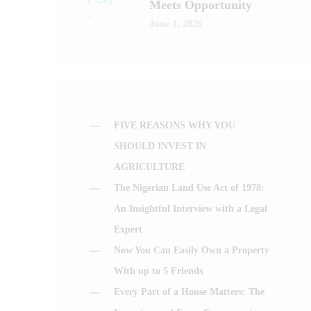
Meets Opportunity
June 1, 2026
FIVE REASONS WHY YOU
SHOULD INVEST IN
AGRICULTURE
The Nigerian Land Use Act of 1978:
An Insightful Interview with a Legal
Expert
Now You Can Easily Own a Property
With up to 5 Friends
Every Part of a House Matters: The