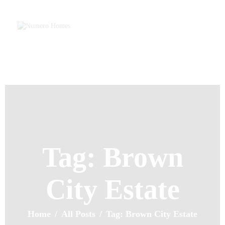
Home
About Us
Property Listing
NUMERO H
Articles
Home of Quality Affords
Resources
Contact Us
Tag: Brown
City Estate
Home
All Posts
Tag: Brown City Estate