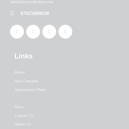
info@numerohomes.com
07025000038
Links
Home
New Complex
Apartments Plans
News
Contact Us
About Us