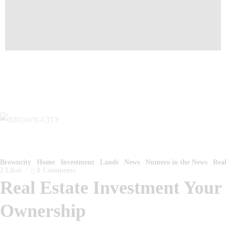
Browncity
Home
Investment
Lands
News
Numero in the News
Real
2
Likes
0
Comments
Real Estate Investment You
Ownership