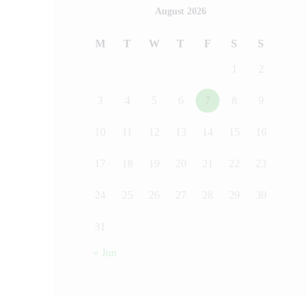
August 2026
M
T
W
T
F
S
S
1
2
3
4
5
6
7
8
9
10
11
12
13
14
15
16
17
18
19
20
21
22
23
24
25
26
27
28
29
30
31
« Jun