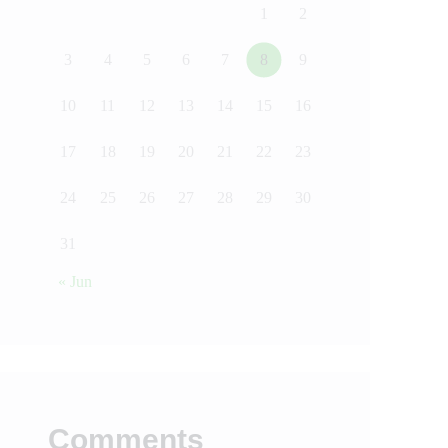
1
2
3
4
5
6
7
8
9
10
11
12
13
14
15
16
17
18
19
20
21
22
23
24
25
26
27
28
29
30
31
« Jun
Comments