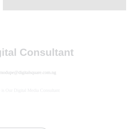
ital Consultant
modupe@digitalsquare.com.ng
is Our Digital Media Consultant