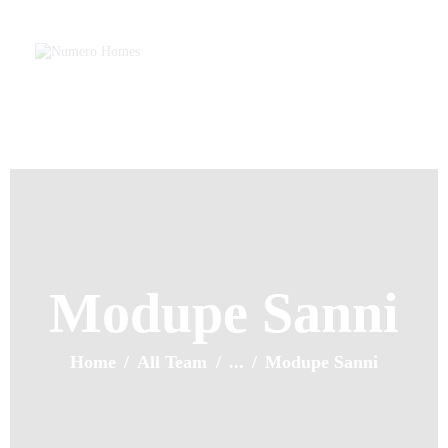
Home
About Us
Property Listing
NUMERO HOMES
Articles
Home of Quality Affords
Resources
Contact Us
Modupe Sanni
Home
All Team
...
Modupe Sanni