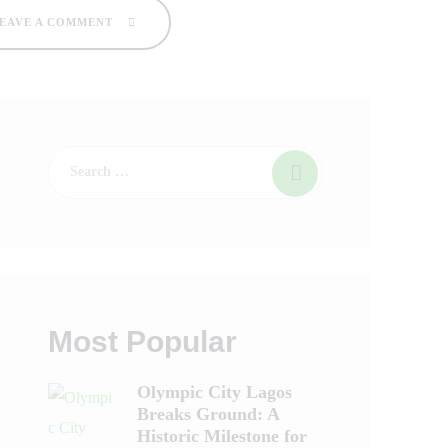
EAVE A COMMENT
Most Popular
Olympic City Lagos
Breaks Ground: A
Historic Milestone for