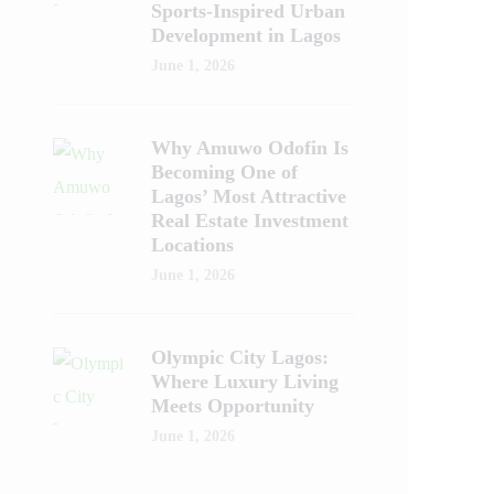
Sports-Inspired Urban
Development in Lagos
June 1, 2026
Why Amuwo Odofin Is
Becoming One of
Lagos’ Most Attractive
Real Estate Investment
Locations
June 1, 2026
Olympic City Lagos:
Where Luxury Living
Meets Opportunity
June 1, 2026