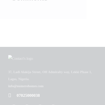
37, Ladi Alakija Street, Off Admiralty way, Lekki Phase 1,
Lagos, Nigeria.
info@numerohomes.com
07025000038