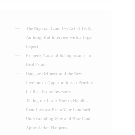
The Nigerian Land Use Act of 1978:
An Insightful Interview with a Legal
Expert
Property Tax and Its Importance in
Real Estate
Dangote Refinery and the New
Investment Opportunities It Provides
for Real Estate Investors
Taking the Lead: How to Handle a
Rent Increase From Your Landlord
Understanding Why and How Land
Appreciation Happens