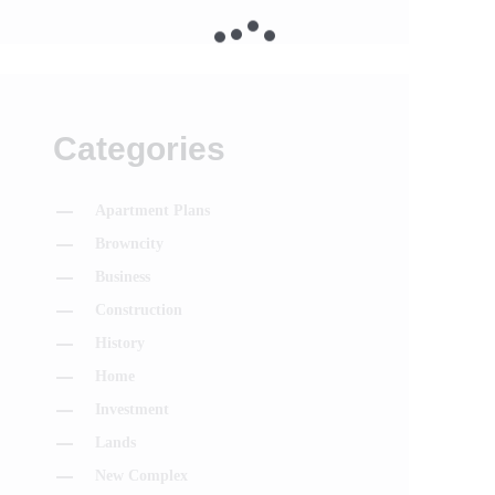
Categories
Apartment Plans
Browncity
Business
Construction
History
Home
Investment
Lands
New Complex