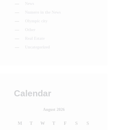
News
Numero in the News
Olympic city
Other
Real Estate
Uncategorized
Calendar
August 2026
M
T
W
T
F
S
S