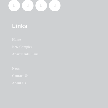
Links
Home
New Complex
Apartments Plans
News
Contact Us
About Us