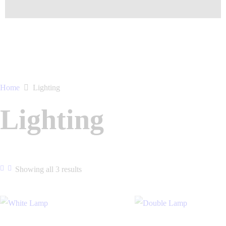
Home
Lighting
Lighting
Showing all 3 results