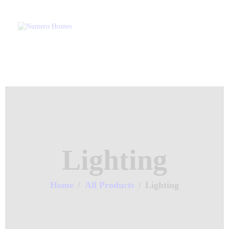
Home
About Us
Property Listing
NUMERO H
Articles
Home of Quality Affor
Resources
Contact Us
Lighting
Home
All Products
Lighting