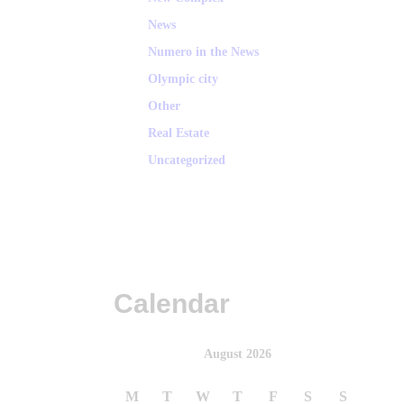
News
Numero in the News
Olympic city
Other
Real Estate
Uncategorized
Calendar
August 2026
M
T
W
T
F
S
S