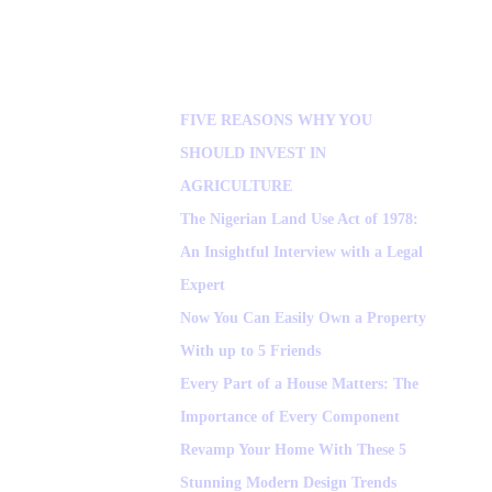
FIVE REASONS WHY YOU
SHOULD INVEST IN
AGRICULTURE
The Nigerian Land Use Act of 1978:
An Insightful Interview with a Legal
Expert
Now You Can Easily Own a Property
With up to 5 Friends
Every Part of a House Matters: The
Importance of Every Component
Revamp Your Home With These 5
Stunning Modern Design Trends