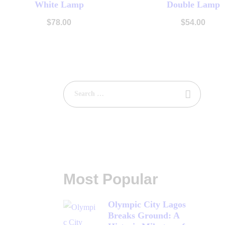
White Lamp
Double Lamp
Buy now
Details
Buy now
Det
$
78
.
00
$
54
.
00
Most Popular
Olympic City Lagos
Breaks Ground: A