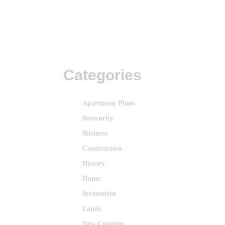
Categories
Apartment Plans
Browncity
Business
Construction
History
Home
Investment
Lands
New Complex