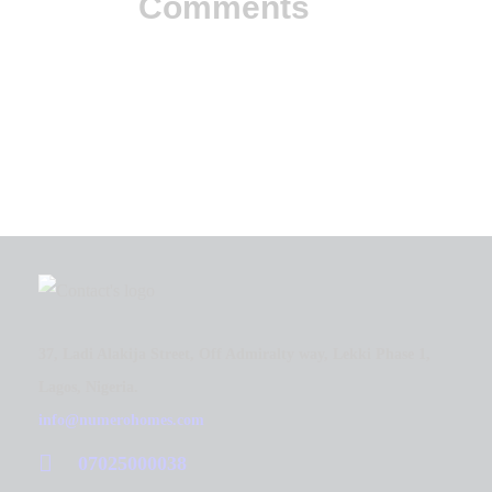
Comments
37, Ladi Alakija Street, Off Admiralty way, Lekki Phase 1,
Lagos, Nigeria.
info@numerohomes.com
07025000038