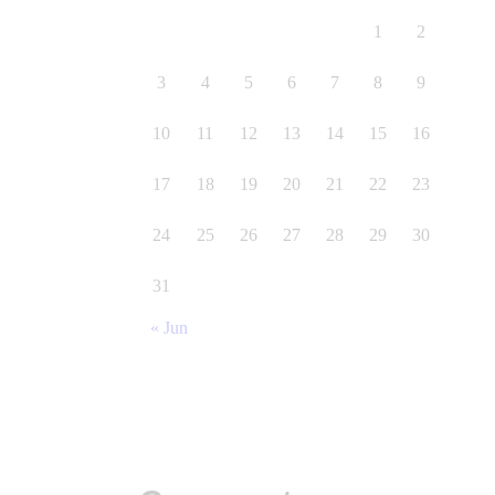
1
2
3
4
5
6
7
8
9
10
11
12
13
14
15
16
17
18
19
20
21
22
23
24
25
26
27
28
29
30
31
« Jun