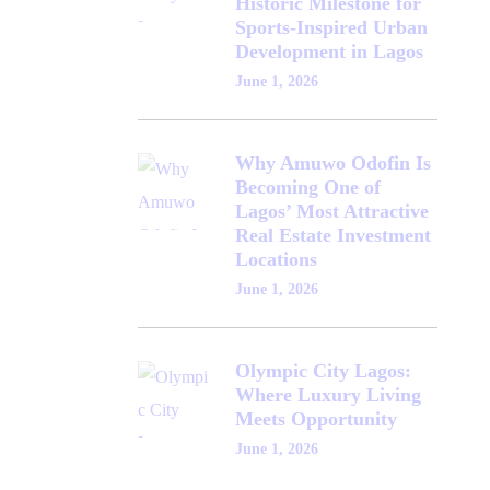
Historic Milestone for
Sports-Inspired Urban
Development in Lagos
June 1, 2026
Why Amuwo Odofin Is
Becoming One of
Lagos’ Most Attractive
Real Estate Investment
Locations
June 1, 2026
Olympic City Lagos:
Where Luxury Living
Meets Opportunity
June 1, 2026