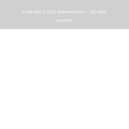
Copyright © 2022 NumeroHomes – All rights
reserved