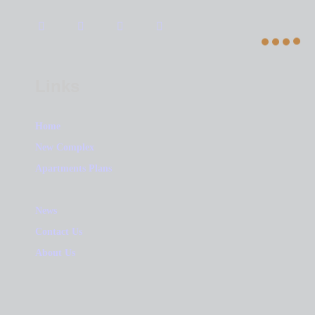
Links
Home
New Complex
Apartments Plans
News
Contact Us
About Us