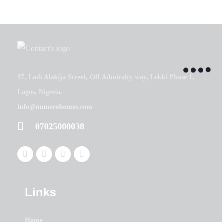
37, Ladi Alakija Street, Off Admiralty way, Lekki Phase 1,
Lagos, Nigeria.
info@numerohomes.com
07025000038
Links
Home