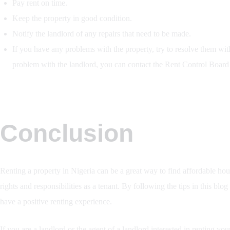
Pay rent on time.
Keep the property in good condition.
Notify the landlord of any repairs that need to be made.
If you have any problems with the property, try to resolve them with 
problem with the landlord, you can contact the Rent Control Board i
Conclusion
Renting a property in Nigeria can be a great way to find affordable hou
rights and responsibilities as a tenant. By following the tips in this blo
have a positive renting experience.
If you are a landlord or the agent of a landlord interested in renting you