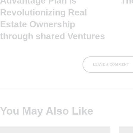
Advantage Plan is
Th
Revolutionizing Real
Estate Ownership
through shared Ventures
LEAVE A COMMENT
You May Also Like