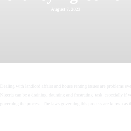
August 7, 2023
Dealing with landlord affairs and house renting issues are problems ev
Nigeria can be a draining, daunting and frustrating task, especially if y
governing the process. The laws governing this process are known as