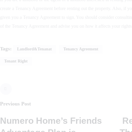
create a Tenancy Agreement before renting out the property. Also, if yo
given you a Tenancy Agreement to sign. You should consider consultin
of the Tenancy Agreement and advise you on how it affects your rights
Tags:
Landlord&tenanat
Tenancy Agreement
Tenant Right
Previous Post
Numero Home’s Friends
R