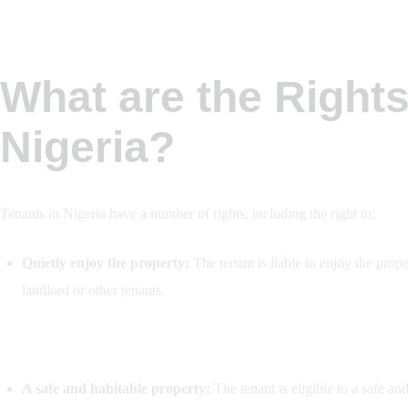
What are the Rights
Nigeria?
Tenants in Nigeria have a number of rights, including the right to:
Quietly enjoy the property:
The tenant is liable to enjoy the prope
landlord or other tenants.
A safe and habitable property:
The tenant is eligible to a safe an