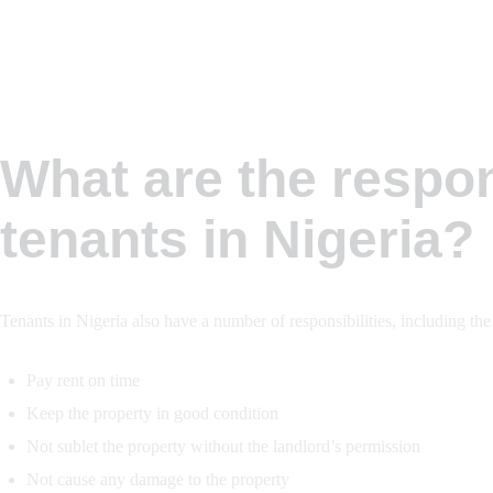
What are the respons
tenants in Nigeria?
Tenants in Nigeria also have a number of responsibilities, including the
Pay rent on time
Keep the property in good condition
Not sublet the property without the landlord’s permission
Not cause any damage to the property