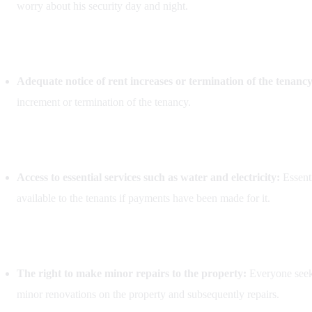
worry about his security day and night.
Adequate notice of rent increases or termination of the tenanc
increment or termination of the tenancy.
Access to essential services such as water and electricity:
Essenti
available to the tenants if payments have been made for it.
The right to make minor repairs to the property:
Everyone seeks
minor renovations on the property and subsequently repairs.