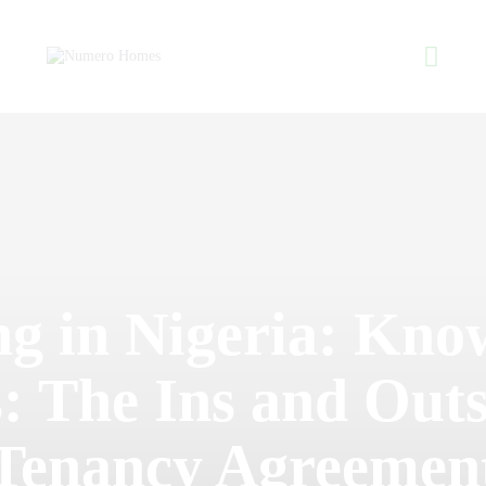
Home
About Us
Property Listing
NUMERO H
Articles
Home of Quality Affor
Resources
Contact Us
ng in Nigeria: Kno
: The Ins and Outs
Tenancy Agreemen