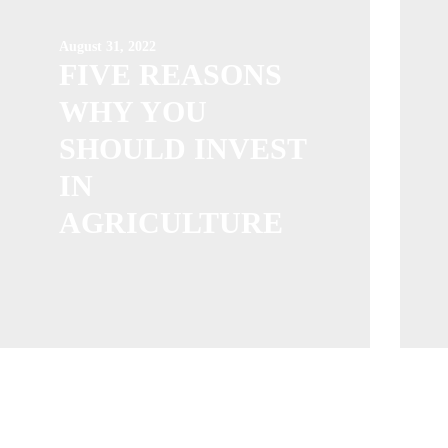
August 31, 2022
FIVE REASONS
WHY YOU
SHOULD INVEST
IN
AGRICULTURE