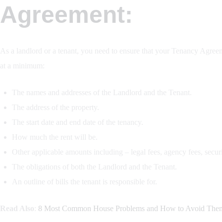
Agreement:
As a landlord or a tenant, you need to ensure that your Tenancy Agree
at a minimum:
The names and addresses of the Landlord and the Tenant.
The address of the property.
The start date and end date of the tenancy.
How much the rent will be.
Other applicable amounts including – legal fees, agency fees, securit
The obligations of both the Landlord and the Tenant.
An outline of bills the tenant is responsible for.
Read Also
:
8 Most Common House Problems and How to Avoid The