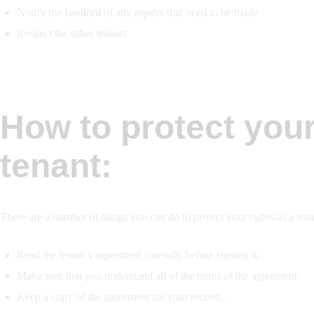
Notify the landlord of any repairs that need to be made
Respect the other tenants
How to protect your
tenant:
There are a number of things you can do to protect your rights as a tena
Read the tenancy agreement carefully before signing it.
Make sure that you understand all of the terms of the agreement.
Keep a copy of the agreement for your records.