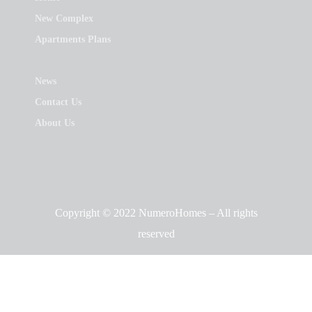
New Complex
Apartments Plans
News
Contact Us
About Us
Copyright © 2022 NumeroHomes – All rights
reserved