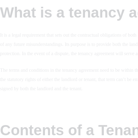
What is a tenancy 
It is a legal requirement that sets out the contractual obligations of bot
of any future misunderstandings. Its purpose is to provide both the land
protection. In the event of a dispute, the tenancy agreement will serve 
The terms and conditions in the tenancy agreement need to be within the
the statutory rights of either the landlord or tenant, that term can’t be
signed by both the landlord and the tenant.
Contents of a Tena