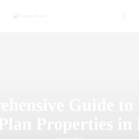
Home
About Us
Property Listing
NUMERO H
Articles
Home of Quality Affor
Resources
Contact Us
hensive Guide to 
Plan Properties in