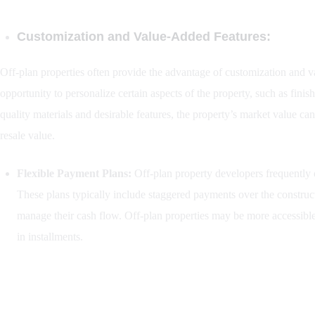
Customization and Value-Added Features:
Off-plan properties often provide the advantage of customization and v
opportunity to personalize certain aspects of the property, such as finis
quality materials and desirable features, the property’s market value can
resale value.
Flexible Payment Plans:
Off-plan property developers frequently o
These plans typically include staggered payments over the construct
manage their cash flow. Off-plan properties may be more accessible 
in installments.