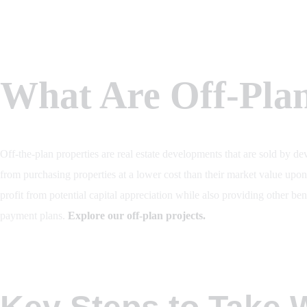
What Are Off-Plan
Off-the-plan properties are real estate developments that are sold by dev
from purchasing properties at a lower cost than their market value upo
profit from potential capital appreciation while also providing other be
payment plans.
Explore our off-plan projects.