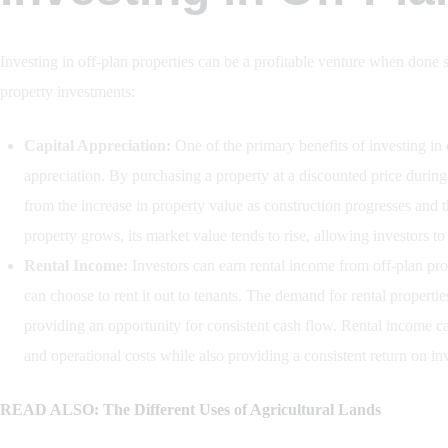
Investing in off-plan properties can be a profitable venture when done s
property investments:
Capital Appreciation:
One of the primary benefits of investing in of
appreciation. By purchasing a property at a discounted price during 
from the increase in property value as construction progresses and 
property grows, its market value tends to rise, allowing investors to
Rental Income:
Investors can earn rental income from off-plan prop
can choose to rent it out to tenants. The demand for rental properti
providing an opportunity for consistent cash flow. Rental income c
and operational costs while also providing a consistent return on in
READ ALSO: The Different Uses of Agricultural Lands