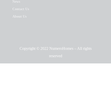
News
Contact Us
About Us
Copyright © 2022 NumeroHomes – All rights
reserved