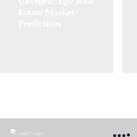
Unveiled: Epe Real
Estate Market
Predictions