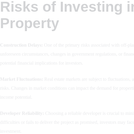
Risks of Investing i
Property
Construction Delays:
One of the primary risks associated with off-plan
unforeseen circumstances, changes in government regulations, or financi
potential financial implications for investors.
Market Fluctuations:
Real estate markets are subject to fluctuations, 
risks. Changes in market conditions can impact the demand for properties
income potential.
Developer Reliability:
Choosing a reliable developer is crucial to mini
difficulties or fails to deliver the project as promised, investors may fac
investment.