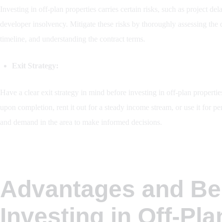
Investing in off-plan properties carries certain risks, such as project d
developer insolvency. Mitigate these risks by thoroughly assessing the d
timeline, and understanding the contract terms.
Exit Strategy:
Have a clear exit strategy in mind before investing in off-plan properti
upon completion, rent it out for a steady income stream, or use it for
and demand in the area to make informed decisions.
Advantages and Ben
Investing in Off-Pla