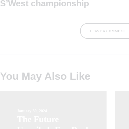
S’West championship
LEAVE A COMMENT
You May Also Like
January 30, 2024
The Future