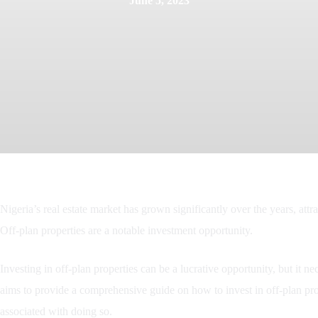
June 5, 2023
Nigeria’s real estate market has grown significantly over the years, attr
Off-plan properties are a notable investment opportunity.
Investing in off-plan properties can be a lucrative opportunity, but it ne
aims to provide a comprehensive guide on how to invest in off-plan prope
associated with doing so.