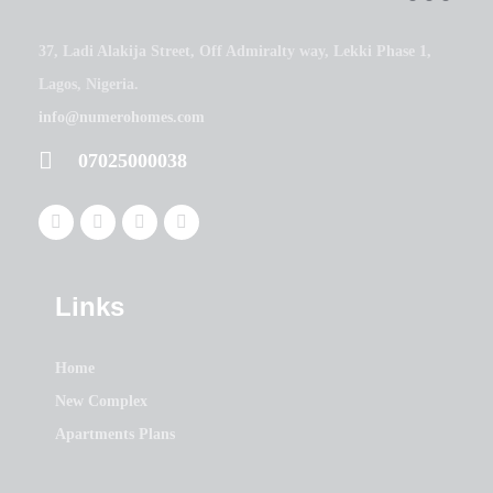
37, Ladi Alakija Street, Off Admiralty way, Lekki Phase 1,
Lagos, Nigeria.
info@numerohomes.com
07025000038
Links
Home
New Complex
Apartments Plans