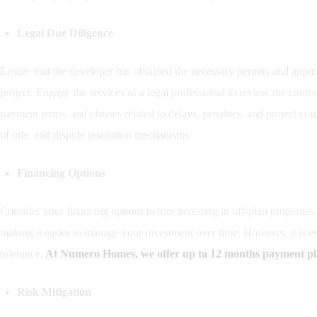
Legal Due Diligence
Ensure that the developer has obtained the necessary permits and appr
project. Engage the services of a legal professional to review the contr
payment terms, and clauses related to delays, penalties, and project com
of title, and dispute resolution mechanisms.
Financing Options
Consider your financing options before investing in off-plan propertie
making it easier to manage your investment over time. However, it is ess
tolerance.
At Numero Homes, we offer up to 12 months payment plan
Risk Mitigation