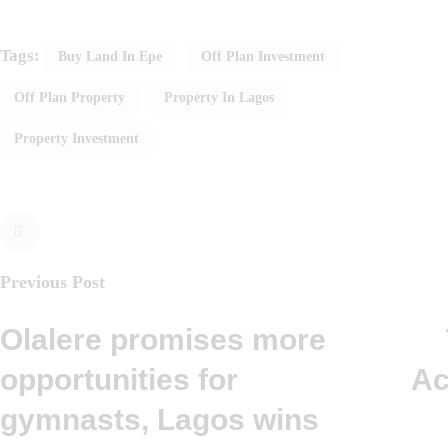
Tags:
Buy Land In Epe
Off Plan Investment
Off Plan Property
Property In Lagos
Property Investment
Previous Post
Olalere promises more
opportunities for
Ac
gymnasts, Lagos wins