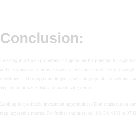
Conclusion:
Investing in off-plan properties in Nigeria has the potential for significa
and customization options. However, investors should carefully weigh th
investments. Thorough due diligence, selecting reputable developers, a
steps in minimizing risks and maximizing returns.
Looking for profitable investment opportunities? Don’t miss out on our f
reap impressive returns. For further enquiries, call 0913444483 or 0