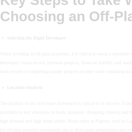
Key Steps to Take
Choosing an Off-Pl
Selecting the Right Developer
When investing in off-plan properties, it is critical to select a reputab
developer’s track record, previous projects, financial stability, and ma
track record of completing quality projects on time while remaining tra
Location Analysis
The location of any real estate investment is critical to its success. Ex
proximity to key amenities (schools, hospitals, shopping centers), and 
high demand and high rental yields. Major cities in Nigeria, such as L
for off-plan property investments due to their rapid urbanization and ec